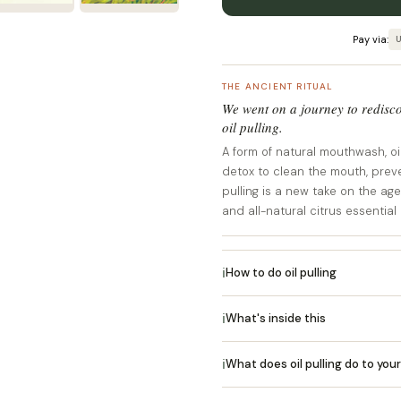
Pay via:
U
THE ANCIENT RITUAL
We went on a journey to redisco
oil pulling.
A form of natural mouthwash, oil 
detox to clean the mouth, prev
pulling is a new take on the ag
and all-natural citrus essential o
ℹ
How to do oil pulling
ℹ
What's inside this
ℹ
What does oil pulling do to you