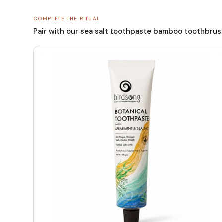
COMPLETE THE RITUAL
Pair with our sea salt toothpaste bamboo toothbrush