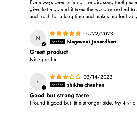
I’ve always been a fan of the birdsong toothpaste 
give that a go and it takes the word refreshed to
and fresh for a long time and makes me feel very
09/22/2023
N
Nagaveni Janardhan
Great product
Nice product
03/14/2023
s
shikha chauhan
Good but strong taste
I found it good but little stronger side. My 4 yr old