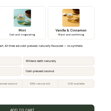
Mint
Vanilla & Cinnamon
Cool and invigorating
Warm and comforting
art. All three are cold-pressed, naturally flavoured — no synthetic
Whitens teeth naturally
Cold-pressed coconut
ressed coconut
100% natural oils
COD available
ADD TO CART