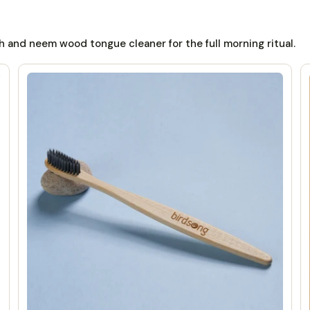
 and neem wood tongue cleaner for the full morning ritual.