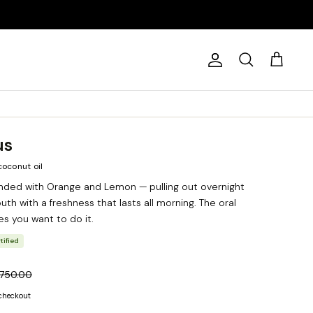
Account
Search
Cart
us
coconut oil
nded with Orange and Lemon — pulling out overnight
uth with a freshness that lasts all morning. The oral
es you want to do it.
tified
 750.00
 checkout