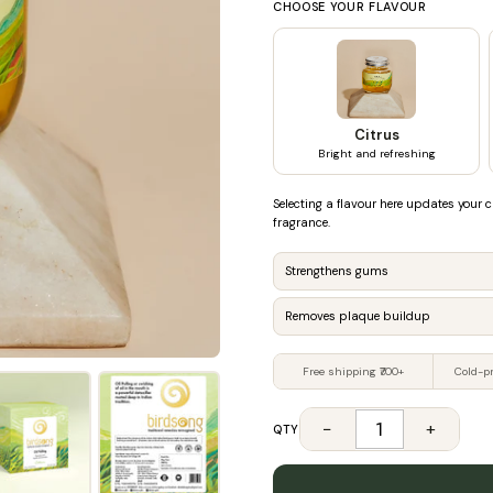
CHOOSE YOUR FLAVOUR
Citrus
Bright and refreshing
Selecting a flavour here updates your c
fragrance.
Strengthens gums
Removes plaque buildup
Free shipping ₹700+
Cold-p
−
+
QTY