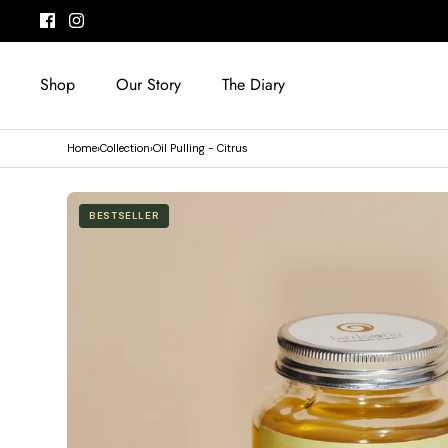
Skip
to
content
Shop
Our Story
The Diary
Home
›
Collection
›
Oil Pulling - Citrus
BESTSELLER