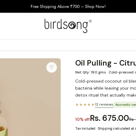
Free Shipping Above ₹700 – Shop Now!
Oil Pulling - Citr
♡
Net Qty: 190 gms · Cold-pressed 
Cold-pressed coconut oil ble
bacteria while leaving your mo
detox ritual that actually mak
★★★★★
12 reviews
Ayurvedic cer
Rs. 675.00
Rs.
10% off
Tax included · Shipping calculated at