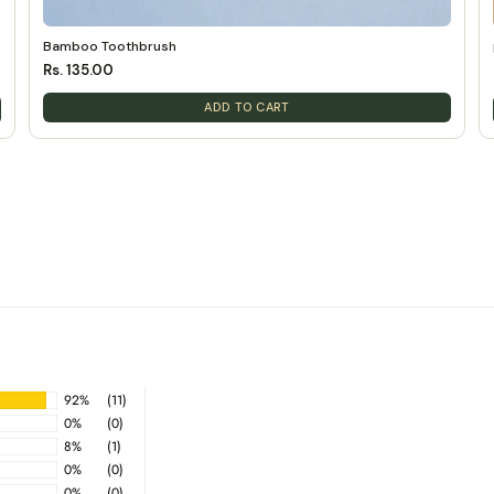
Bamboo Toothbrush
Rs. 135.00
ADD TO CART
92%
(11)
0%
(0)
8%
(1)
0%
(0)
0%
(0)