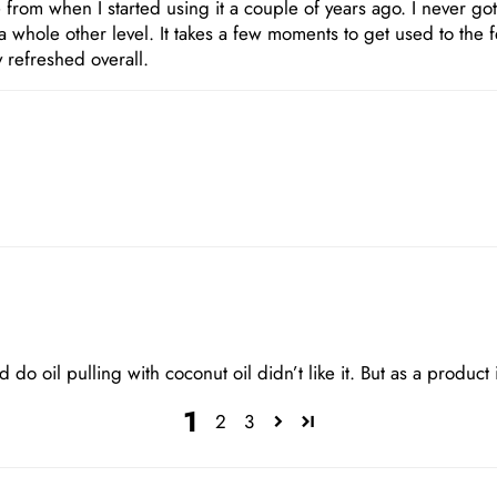
from when I started using it a couple of years ago. I never got
 a whole other level. It takes a few moments to get used to the 
 refreshed overall.
 do oil pulling with coconut oil didn’t like it. But as a product i 
1
2
3