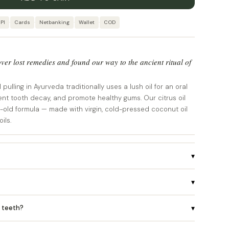
PI
·
Cards
·
Netbanking
·
Wallet
·
COD
ver lost remedies and found our way to the ancient ritual of
pulling in Ayurveda traditionally uses a lush oil for an oral
ent tooth decay, and promote healthy gums. Our citrus oil
e-old formula — made with virgin, cold-pressed coconut oil
ils.
▾
▾
r teeth?
▾