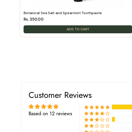
Botanical Sea Salt and Spearmint Toothpaste
Rs. 350.00
ADD TO CART
Customer Reviews
Based on 12 reviews