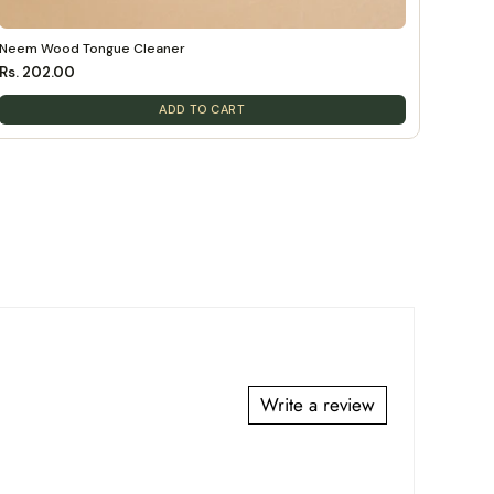
Neem Wood Tongue Cleaner
Rs. 202.00
ADD TO CART
Write a review