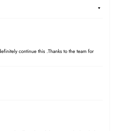
 definitely continue this .Thanks to the team for