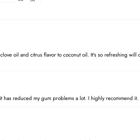
 clove oil and citrus flavor to coconut oil. It's so refreshing will
 it has reduced my gum problems a lot. I highly recommend it.