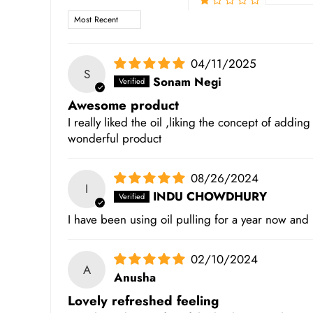
Sort by
04/11/2025
S
Sonam Negi
Awesome product
I really liked the oil ,liking the concept of adding
wonderful product
08/26/2024
I
INDU CHOWDHURY
I have been using oil pulling for a year now and
02/10/2024
A
Anusha
Lovely refreshed feeling