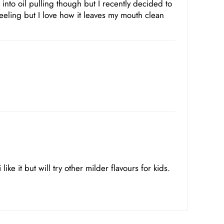
 into oil pulling though but I recently decided to
feeling but I love how it leaves my mouth clean
like it but will try other milder flavours for kids.