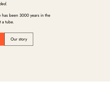
ded.
e has been 3000 years in the
 a tube.
Our story