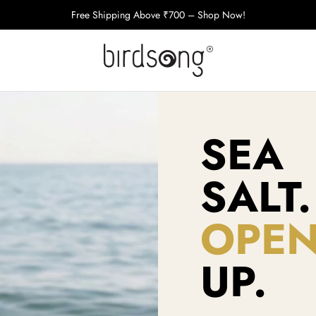
Free Shipping Above ₹700 – Shop Now!
SEA
SALT.
OPE
UP.