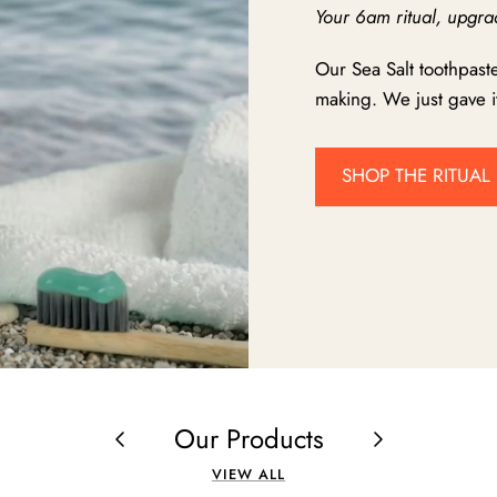
Your 6am ritual, upgra
Our Sea Salt toothpast
making. We just gave it
SHOP THE RITUAL
Our Products
VIEW ALL