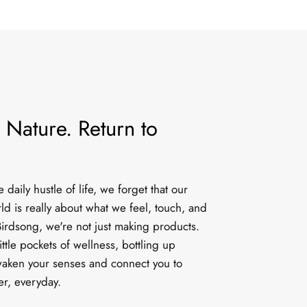
 Nature. Return to
daily hustle of life, we forget that our
rld is really about what we feel, touch, and
irdsong, we're not just making products.
ittle pockets of wellness, bottling up
aken your senses and connect you to
er, everyday.