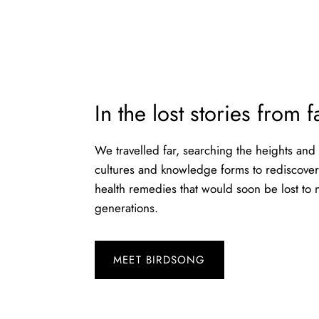
In the lost stories from 
We travelled far, searching the heights and
cultures and knowledge forms to rediscover 
health remedies that would soon be lost to
generations.
MEET BIRDSONG