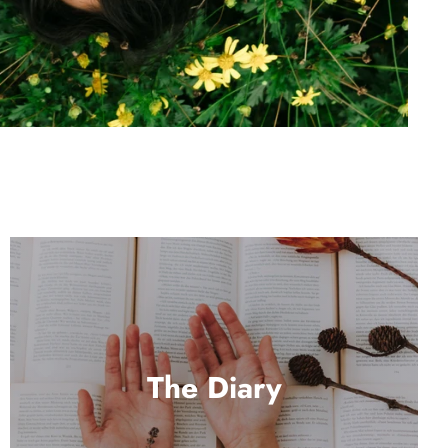
The Diary