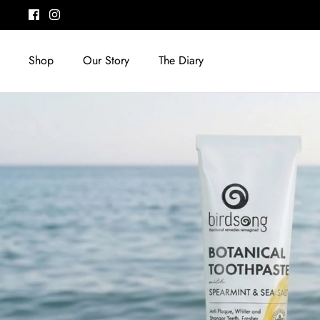
Skip
to
content
Shop
Our Story
The Diary