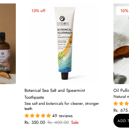
13% off
10% 
Botanical Sea Salt and Spearmint
Oil Pull
Natural 
Toothpaste
Sea salt and botanicals for cleaner, stronger
teeth
Rs. 675
49 reviews
Rs. 350.00
Rs. 400.00
Sale