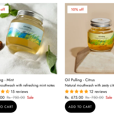
off
10% off
ing - Mint
Oil Pulling - Citrus
mouthwash with refreshing mint notes
Natural mouthwash with zesty cit
15 reviews
12 reviews
.00
Rs. 750.00
Sale
Rs. 675.00
Rs. 750.00
Sale