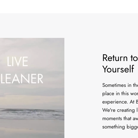
Return to
Yourself
Sometimes in the 
place in this wo
experience. At B
We're creating l
moments that aw
something bigg