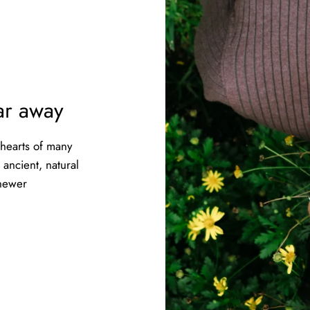
far away
 hearts of many
ancient, natural
 newer