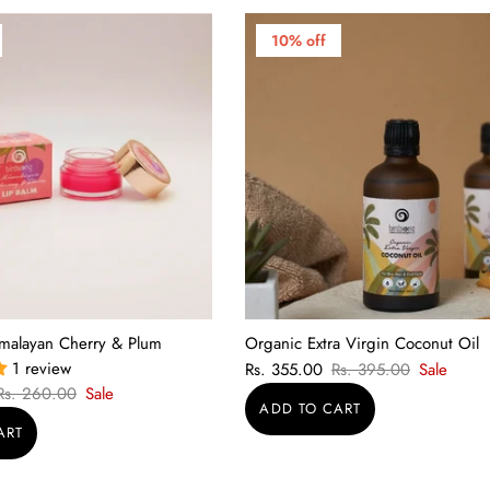
10% off
imalayan Cherry & Plum
Organic Extra Virgin Coconut Oil
1 review
Rs. 355.00
Rs. 395.00
Sale
Rs. 260.00
Sale