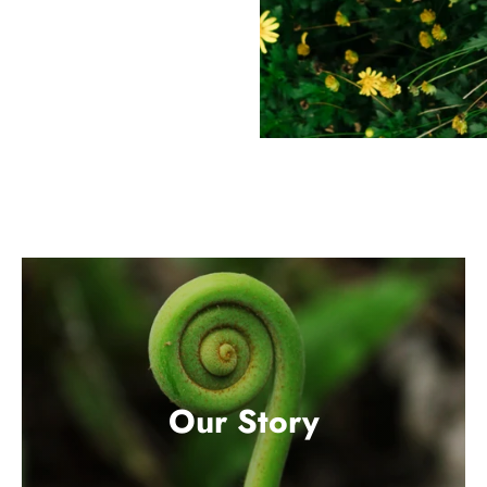
Our Story