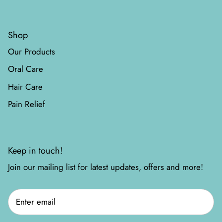
Shop
Our Products
Oral Care
Hair Care
Pain Relief
Keep in touch!
Join our mailing list for latest updates, offers and more!