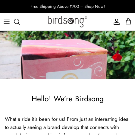
Skip
Free Shipping Above ₹700 – Shop Now!
to
content
Oral Care
Bath Rituals
Hair Care
Bundles
Shop All
Hello! We’re Birdsong
What a ride it’s been for us! From just an interesting idea
to actually seeing a brand develop that connects with