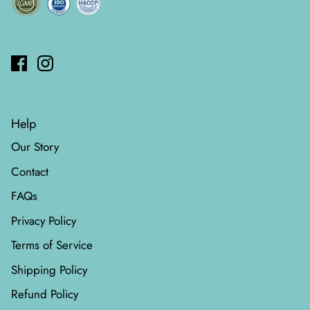
Help
Our Story
Contact
FAQs
Privacy Policy
Terms of Service
Shipping Policy
Refund Policy