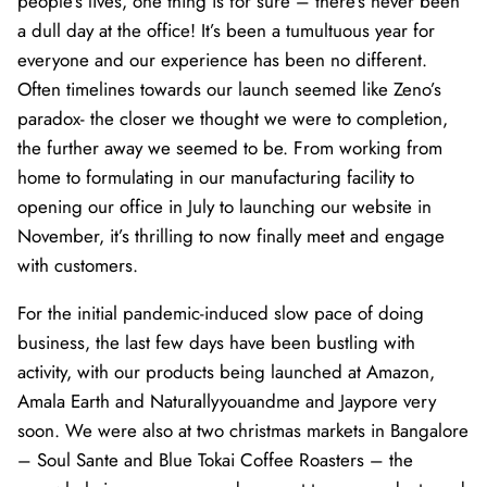
people’s lives, one thing is for sure – there’s never been
a dull day at the office! It’s been a tumultuous year for
everyone and our experience has been no different.
Often timelines towards our launch seemed like Zeno’s
paradox- the closer we thought we were to completion,
the further away we seemed to be. From working from
home to formulating in our manufacturing facility to
opening our office in July to launching our website in
November, it’s thrilling to now finally meet and engage
with customers.
For the initial pandemic-induced slow pace of doing
business, the last few days have been bustling with
activity, with our products being launched at Amazon,
Amala Earth and Naturallyyouandme and Jaypore very
soon. We were also at two christmas markets in Bangalore
– Soul Sante and Blue Tokai Coffee Roasters – the