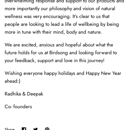
overwhelming response and support to our products and
more importantly our philosophy and vision of natural
wellness was very encouraging. It’s clear to us that
people are looking to lead a life of wellbeing by being
more in tune with their mind, body and nature.
We are excited, anxious and hopeful about what the
future holds for us at Birdsong and looking forward to
your feedback, support and love in this journey!
Wishing everyone happy holidays and Happy New Year
ahead:)
Radhika & Deepak
Co- founders
Share
Share
Pin
Share