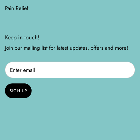
Pain Relief
Keep in touch!
Join our mailing list for latest updates, offers and more!
SIGN UP