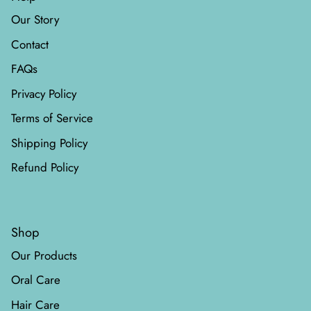
Our Story
Contact
FAQs
Privacy Policy
Terms of Service
Shipping Policy
Refund Policy
Shop
Our Products
Oral Care
Hair Care