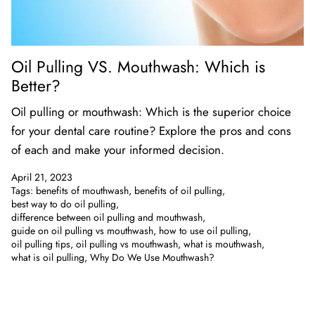
Oil Pulling VS. Mouthwash: Which is
Better?
Oil pulling or mouthwash: Which is the superior choice
for your dental care routine? Explore the pros and cons
of each and make your informed decision.
April 21, 2023
Tags:
benefits of mouthwash
benefits of oil pulling
best way to do oil pulling
difference between oil pulling and mouthwash
guide on oil pulling vs mouthwash
how to use oil pulling
oil pulling tips
oil pulling vs mouthwash
what is mouthwash
what is oil pulling
Why Do We Use Mouthwash?