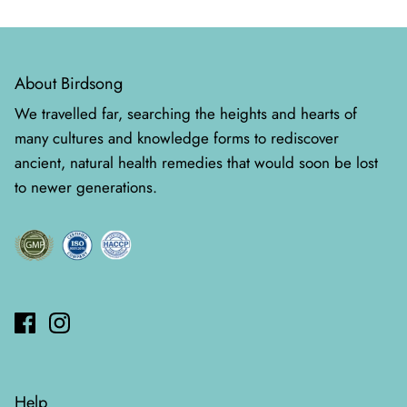
About Birdsong
We travelled far, searching the heights and hearts of
many cultures and knowledge forms to rediscover
ancient, natural health remedies that would soon be lost
to newer generations.
Help