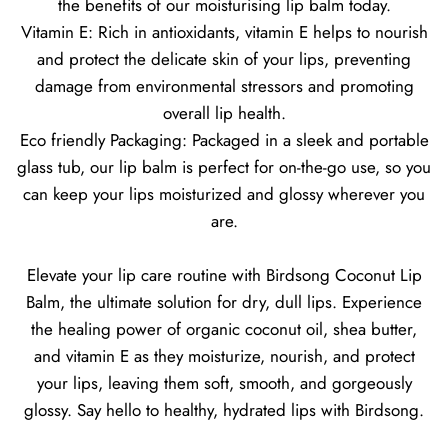
the benefits of our moisturising lip balm today.
Vitamin E: Rich in antioxidants, vitamin E helps to nourish
and protect the delicate skin of your lips, preventing
damage from environmental stressors and promoting
overall lip health.
Eco friendly Packaging: Packaged in a sleek and portable
glass tub, our lip balm is perfect for on-the-go use, so you
can keep your lips moisturized and glossy wherever you
are.
Elevate your lip care routine with Birdsong Coconut Lip
Balm, the ultimate solution for dry, dull lips. Experience
the healing power of organic coconut oil, shea butter,
and vitamin E as they moisturize, nourish, and protect
your lips, leaving them soft, smooth, and gorgeously
glossy. Say hello to healthy, hydrated lips with Birdsong.