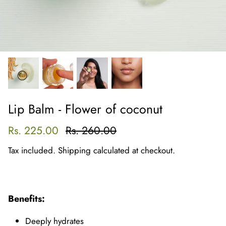
Lip Balm - Flower of coconut
Rs. 225.00
Rs. 260.00
Tax included.
Shipping
calculated at checkout.
Benefits:
Deeply hydrates