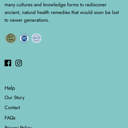
many cultures and knowledge forms to rediscover
ancient, natural health remedies that would soon be lost
to newer generations.
Help
Our Story
Contact
FAQs
Privacy Policy