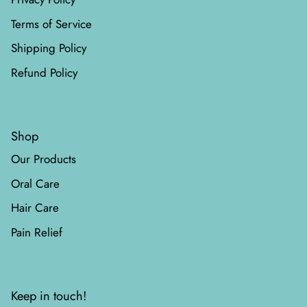
Terms of Service
Shipping Policy
Refund Policy
Shop
Our Products
Oral Care
Hair Care
Pain Relief
Keep in touch!