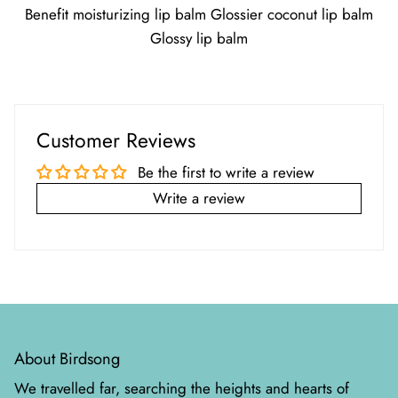
Benefit moisturizing lip balm Glossier coconut lip balm
Glossy lip balm
Customer Reviews
Be the first to write a review
Write a review
About Birdsong
We travelled far, searching the heights and hearts of