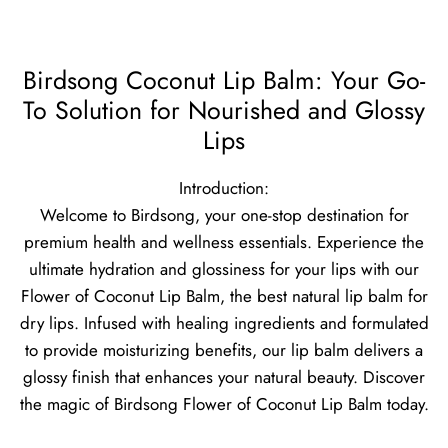
Birdsong Coconut Lip Balm: Your Go-
To Solution for Nourished and Glossy
Lips
Introduction:
Welcome to Birdsong, your one-stop destination for
premium health and wellness essentials. Experience the
ultimate hydration and glossiness for your lips with our
Flower of Coconut Lip Balm, the best natural lip balm for
dry lips. Infused with healing ingredients and formulated
to provide moisturizing benefits, our lip balm delivers a
glossy finish that enhances your natural beauty. Discover
the magic of Birdsong Flower of Coconut Lip Balm today.