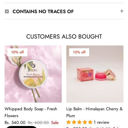
CONTAINS NO TRACES OF
CUSTOMERS ALSO BOUGHT
10% off
13% off
Whipped Body Soap - Fresh
Lip Balm - Himalayan Cherry &
Flowers
Plum
1 review
Rs. 540.00
Rs. 600.00
Sale