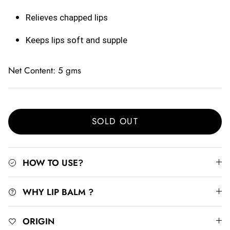
Relieves chapped lips
Keeps lips soft and supple
Net Content: 5 gms
SOLD OUT
HOW TO USE?
WHY LIP BALM ?
ORIGIN