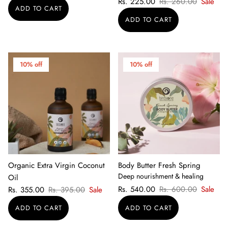
Rs. 225.00
Rs. 260.00
Sale
10% off
10% off
Organic Extra Virgin Coconut
Body Butter Fresh Spring
Deep nourishment & healing
Oil
Rs. 540.00
Rs. 600.00
Sale
Rs. 355.00
Rs. 395.00
Sale