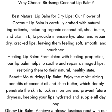
Why Choose Birdsong Coconut Lip Balm?
Best Natural Lip Balm for Dry Lips: Our Flower of
Coconut Lip Balm is carefully crafted with natural
ingredients, including organic coconut oil, shea butter,
and vitamin E, to provide intensive hydration and repair
dry, cracked lips, leaving them feeling soft, smooth, and
nourished.
Healing Lip Balm: Formulated with healing properties,
our lip balm helps to soothe and repair damaged lips,
restoring them to their natural, healthy state.
Benefit Moisturizing Lip Balm: Enjoy the moisturizing
benefits of coconut oil and shea butter, which deeply
penetrate the skin to lock in moisture and prevent future
dryness, keeping your lips hydrated and supple all day
long.
Glossy Lip Balm: Achieve a glossy, luscious pout with our