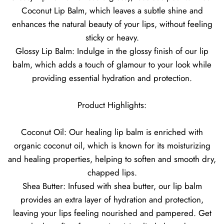
Coconut Lip Balm, which leaves a subtle shine and
enhances the natural beauty of your lips, without feeling
sticky or heavy.
Glossy Lip Balm: Indulge in the glossy finish of our lip
balm, which adds a touch of glamour to your look while
providing essential hydration and protection.
Product Highlights:
Coconut Oil: Our healing lip balm is enriched with
organic coconut oil, which is known for its moisturizing
and healing properties, helping to soften and smooth dry,
chapped lips.
Shea Butter: Infused with shea butter, our lip balm
provides an extra layer of hydration and protection,
leaving your lips feeling nourished and pampered. Get