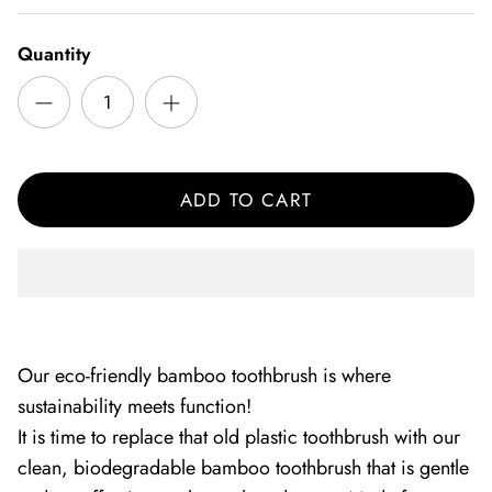
Quantity
ADD TO CART
Our eco-friendly bamboo toothbrush is where
sustainability meets function!
It is time to replace that old plastic toothbrush with our
clean, biodegradable bamboo toothbrush that is gentle