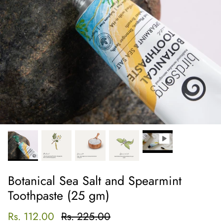
Botanical Sea Salt and Spearmint
Toothpaste (25 gm)
Rs. 112.00
Rs. 225.00