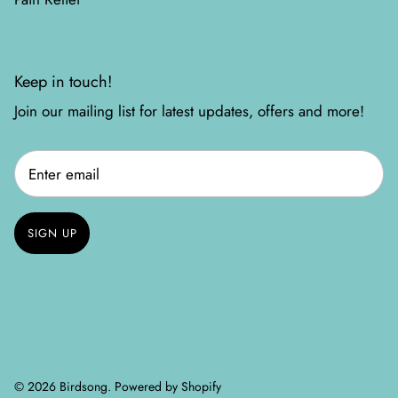
Keep in touch!
Join our mailing list for latest updates, offers and more!
SIGN UP
© 2026
Birdsong
.
Powered by Shopify