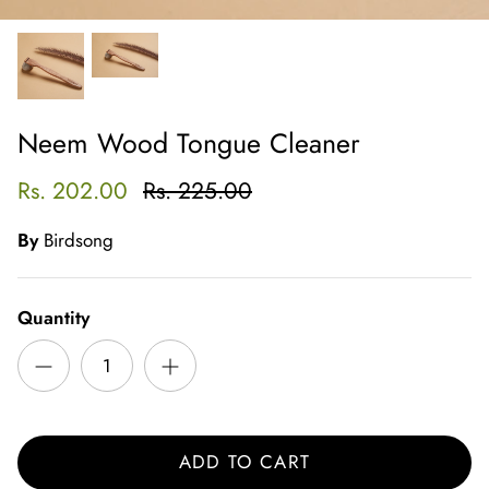
Neem Wood Tongue Cleaner
Rs. 202.00
Rs. 225.00
By
Birdsong
Quantity
ADD TO CART