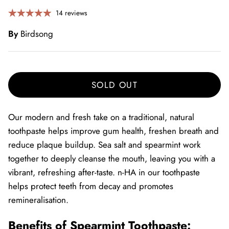
14 reviews
By
Birdsong
SOLD OUT
Our modern and fresh take on a traditional, natural
toothpaste helps improve gum health, freshen breath and
reduce plaque buildup. Sea salt and spearmint work
together to deeply cleanse the mouth, leaving you with a
vibrant, refreshing after-taste.
n-HA in our toothpaste
helps protect teeth from decay and promotes
remineralisation.
Benefits of Spearmint Toothpaste: