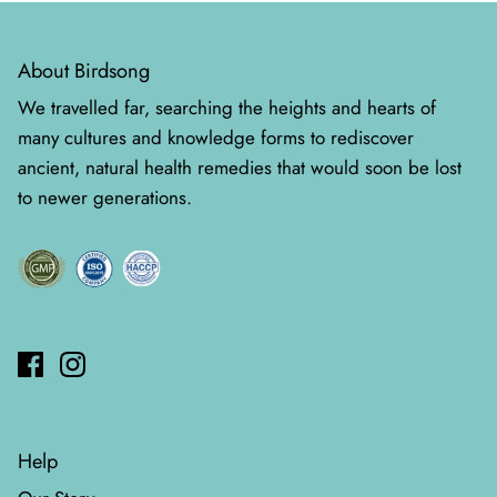
About Birdsong
We travelled far, searching the heights and hearts of
many cultures and knowledge forms to rediscover
ancient, natural health remedies that would soon be lost
to newer generations.
Help