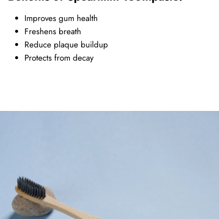
Improves gum health
Freshens breath
Reduce plaque buildup
Protects from decay