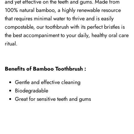
and yet effective on the teeth and gums. Made
from
100% natural bamboo, a highly renewable resource
that requires minimal water to thrive and is easily
compostable, our toothbrush with its perfect bristles is
the best accompaniment to your daily, healthy oral care
ritual.
Benefits of Bamboo Toothbrush :
Gentle and effective cleaning
Biodegradable
Great for sensitive teeth and gums