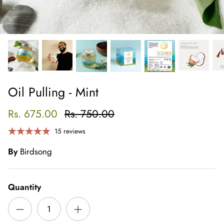
Oil Pulling - Mint
Rs. 675.00
Rs. 750.00
15 reviews
By
Birdsong
Quantity