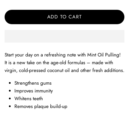
ADD TO CART
Start your day on a refreshing note with Mint Oil Pulling!
It is a new take on the age-old formulas – made with
virgin, cold-pressed coconut oil and other fresh additions.
Strengthens gums
Improves immunity
Whitens teeth
Removes plaque build-up