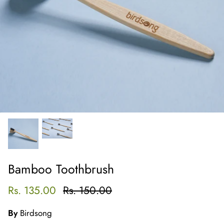
Bamboo Toothbrush
Rs. 135.00
Rs. 150.00
By
Birdsong