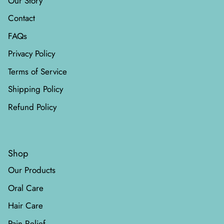
Our Story
Contact
FAQs
Privacy Policy
Terms of Service
Shipping Policy
Refund Policy
Shop
Our Products
Oral Care
Hair Care
Pain Relief