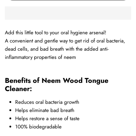
Add this little tool to your oral hygiene arsenal!
A convenient and gentle way to get rid of oral bacteria,
dead cells, and bad breath with the added anti-
inflammatory properties of neem
Benefits of Neem Wood Tongue
Cleaner:
Reduces oral bacteria growth
Helps eliminate bad breath
Helps restore a sense of taste
100% biodegradable